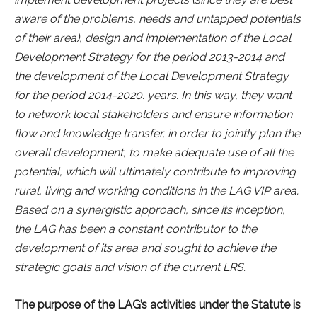
aware of the problems, needs and untapped potentials
of their area), design and implementation of the Local
Development Strategy for the period 2013-2014 and
the development of the Local Development Strategy
for the period 2014-2020. years. In this way, they want
to network local stakeholders and ensure information
flow and knowledge transfer, in order to jointly plan the
overall development, to make adequate use of all the
potential, which will ultimately contribute to improving
rural, living and working conditions in the LAG VIP area.
Based on a synergistic approach, since its inception,
the LAG has been a constant contributor to the
development of its area and sought to achieve the
strategic goals and vision of the current LRS.
The purpose of the LAG’s activities under the Statute is