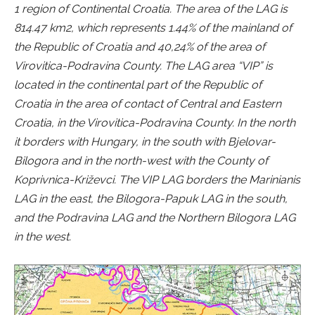
1 region of Continental Croatia. The area of the LAG is
814.47 km2, which represents 1.44% of the mainland of
the Republic of Croatia and 40,24% of the area of
Virovitica-Podravina County. The LAG area “VIP” is
located in the continental part of the Republic of
Croatia in the area of contact of Central and Eastern
Croatia, in the Virovitica-Podravina County. In the north
it borders with Hungary, in the south with Bjelovar-
Bilogora and in the north-west with the County of
Koprivnica-Križevci. The VIP LAG borders the Marinianis
LAG in the east, the Bilogora-Papuk LAG in the south,
and the Podravina LAG and the Northern Bilogora LAG
in the west.