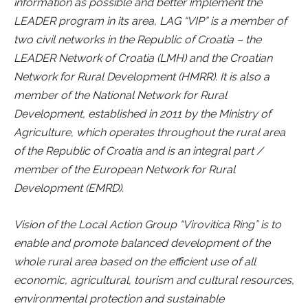
information as possible and better implement the
LEADER program in its area, LAG “VIP” is a member of
two civil networks in the Republic of Croatia – the
LEADER Network of Croatia (LMH) and the Croatian
Network for Rural Development (HMRR). It is also a
member of the National Network for Rural
Development, established in 2011 by the Ministry of
Agriculture, which operates throughout the rural area
of the Republic of Croatia and is an integral part /
member of the European Network for Rural
Development (EMRD).
Vision of the Local Action Group “Virovitica Ring” is to
enable and promote balanced development of the
whole rural area based on the efficient use of all
economic, agricultural, tourism and cultural resources,
environmental protection and sustainable