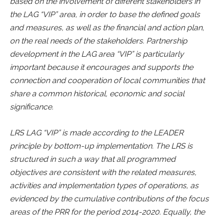
based on the involvement of different stakeholders in
the LAG “VIP” area, in order to base the defined goals
and measures, as well as the financial and action plan,
on the real needs of the stakeholders. Partnership
development in the LAG area “VIP” is particularly
important because it encourages and supports the
connection and cooperation of local communities that
share a common historical, economic and social
significance.
LRS LAG “VIP” is made according to the LEADER
principle by bottom-up implementation. The LRS is
structured in such a way that all programmed
objectives are consistent with the related measures,
activities and implementation types of operations, as
evidenced by the cumulative contributions of the focus
areas of the PRR for the period 2014-2020. Equally, the