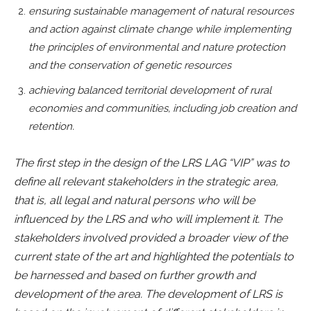
ensuring sustainable management of natural resources
and action against climate change while implementing
the principles of environmental and nature protection
and the conservation of genetic resources
achieving balanced territorial development of rural
economies and communities, including job creation and
retention.
The first step in the design of the LRS LAG “VIP” was to
define all relevant stakeholders in the strategic area,
that is, all legal and natural persons who will be
influenced by the LRS and who will implement it. The
stakeholders involved provided a broader view of the
current state of the art and highlighted the potentials to
be harnessed and based on further growth and
development of the area. The development of LRS is