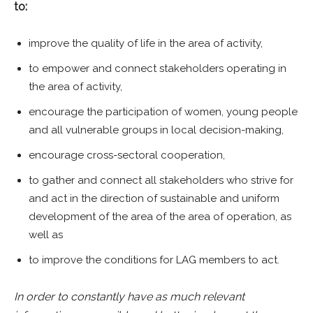
to:
improve the quality of life in the area of activity,
to empower and connect stakeholders operating in
the area of activity,
encourage the participation of women, young people
and all vulnerable groups in local decision-making,
encourage cross-sectoral cooperation,
to gather and connect all stakeholders who strive for
and act in the direction of sustainable and uniform
development of the area of the area of operation, as
well as
to improve the conditions for LAG members to act.
In order to constantly have as much relevant