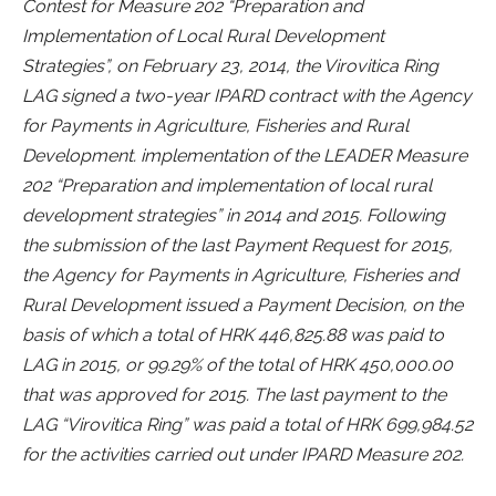
Contest for Measure 202 “Preparation and
Implementation of Local Rural Development
Strategies”, on February 23, 2014, the Virovitica Ring
LAG signed a two-year IPARD contract with the Agency
for Payments in Agriculture, Fisheries and Rural
Development. implementation of the LEADER Measure
202 “Preparation and implementation of local rural
development strategies” in 2014 and 2015. Following
the submission of the last Payment Request for 2015,
the Agency for Payments in Agriculture, Fisheries and
Rural Development issued a Payment Decision, on the
basis of which a total of HRK 446,825.88 was paid to
LAG in 2015, or 99.29% of the total of HRK 450,000.00
that was approved for 2015. The last payment to the
LAG “Virovitica Ring” was paid a total of HRK 699,984.52
for the activities carried out under IPARD Measure 202.