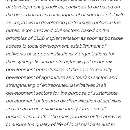
of development guidelines, continues to be based on
the preservation and development of social capital with
an emphasis on developing partnerships between the
public, economic and civil sectors, based on the
principles of CLLD implementation as soon as possible
access to local development, establishment of
networks of support institutions / organizations for
their synergistic action, strengthening of economic
development opportunities of the area (especially
development of agriculture and tourism sector) and
strengthening of entrepreneurial initiatives in all
development sectors for the purpose of sustainable
development of the area by diversification of activities
and creation of sustainable family farms, small
business and crafts. The main purpose of the above is
to ensure the quality of life of local residents and to