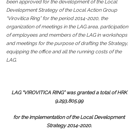
been approved for the development of the Local
Development Strategy of the Local Action Group
“Virovitica Ring” for the period 2014-2020, the
organization of meetings in the LAG area, participation
of employees and members of the LAG in workshops
and meetings for the purpose of drafting the Strategy,
equipping the office and all the running costs of the
LAG.
LAG “VIROVITICA RING” was granted a total of HRK
9,293,805.99
for the implementation of the Local Development
Strategy 2014-2020.