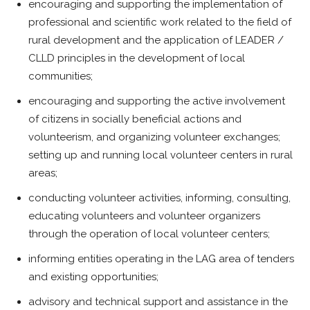
encouraging and supporting the implementation of
professional and scientific work related to the field of
rural development and the application of LEADER /
CLLD principles in the development of local
communities;
encouraging and supporting the active involvement
of citizens in socially beneficial actions and
volunteerism, and organizing volunteer exchanges;
setting up and running local volunteer centers in rural
areas;
conducting volunteer activities, informing, consulting,
educating volunteers and volunteer organizers
through the operation of local volunteer centers;
informing entities operating in the LAG area of tenders
and existing opportunities;
advisory and technical support and assistance in the