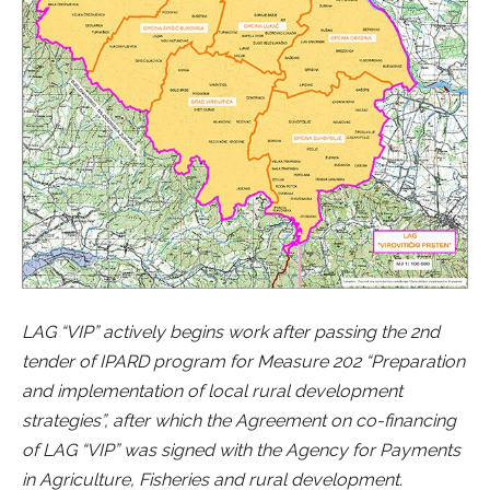
LAG “VIP” actively begins work after passing the 2nd
tender of IPARD program for Measure 202 “Preparation
and implementation of local rural development
strategies”, after which the Agreement on co-financing
of LAG “VIP” was signed with the Agency for Payments
in Agriculture, Fisheries and rural development.