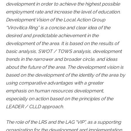
development in order to achieve the highest possible
employment rate and increase the level of education.
Development Vision of the Local Action Group
“Virovitica Ring” is a concise and clear idea of the
desired and predictable achievement in the
development of the area. It is based on the results of
basic analysis, SWOT / TOWS analysis, development
trends in the narrower and broader circle, and ideas
about the future of the area. The development vision is
based on the development of the identity of the area by
using comparative advantages with a greater
emphasis on human resources development,
especially on action based on the principles of the
LEADER / CLLD approach.
The role of the LRS and the LAG “VIP”, as a supporting
organization for the development and implementation