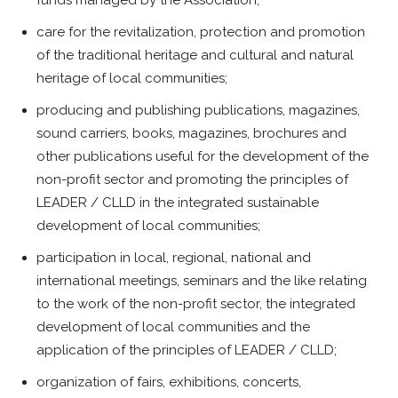
care for the revitalization, protection and promotion
of the traditional heritage and cultural and natural
heritage of local communities;
producing and publishing publications, magazines,
sound carriers, books, magazines, brochures and
other publications useful for the development of the
non-profit sector and promoting the principles of
LEADER / CLLD in the integrated sustainable
development of local communities;
participation in local, regional, national and
international meetings, seminars and the like relating
to the work of the non-profit sector, the integrated
development of local communities and the
application of the principles of LEADER / CLLD;
organization of fairs, exhibitions, concerts,