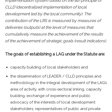
implementation system based on the 8th principle of
CLLD (decentralized implementation of local
development led by the local community). The
contribution of the LRS is measured by measures of
deliveries (outputs) at the level of measures that
cumulatively measure the achievement of the results
of the achievement of strategic goals (result indicators).
The goals of establishing a LAG under the Statute are:
capacity building of local stakeholders and
the dissemination of LEADER / CLLD principles and
methodology in the integral development of the LAG’s
area of activity, with cross-sectoral linking, capacity
building, exchange of experience and public
advocacy of the interests of local development
stakeholders, representatives of public and private