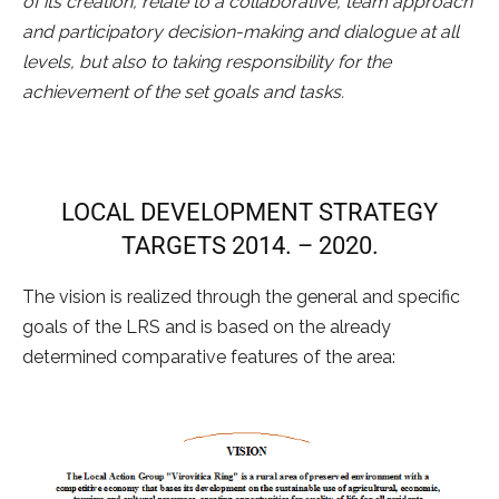
of its creation, relate to a collaborative, team approach
and participatory decision-making and dialogue at all
levels, but also to taking responsibility for the
achievement of the set goals and tasks.
LOCAL DEVELOPMENT STRATEGY
TARGETS 2014. – 2020.
The vision is realized through the general and specific
goals of the LRS and is based on the already
determined comparative features of the area: