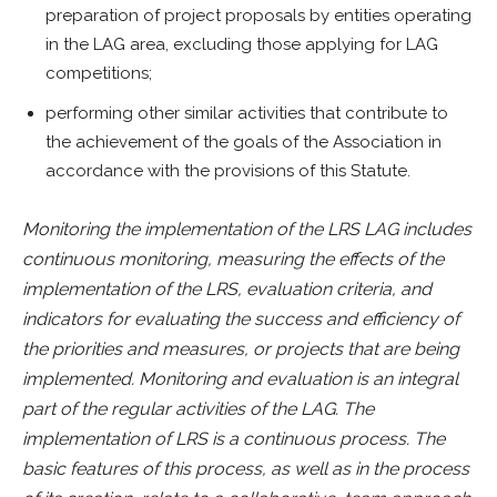
preparation of project proposals by entities operating
in the LAG area, excluding those applying for LAG
competitions;
performing other similar activities that contribute to
the achievement of the goals of the Association in
accordance with the provisions of this Statute.
Monitoring the implementation of the LRS LAG includes
continuous monitoring, measuring the effects of the
implementation of the LRS, evaluation criteria, and
indicators for evaluating the success and efficiency of
the priorities and measures, or projects that are being
implemented. Monitoring and evaluation is an integral
part of the regular activities of the LAG. The
implementation of LRS is a continuous process. The
basic features of this process, as well as in the process