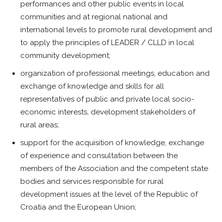
performances and other public events in local
communities and at regional national and
international levels to promote rural development and
to apply the principles of LEADER / CLLD in local
community development;
organization of professional meetings, education and
exchange of knowledge and skills for all
representatives of public and private local socio-
economic interests, development stakeholders of
rural areas;
support for the acquisition of knowledge, exchange
of experience and consultation between the
members of the Association and the competent state
bodies and services responsible for rural
development issues at the level of the Republic of
Croatia and the European Union;