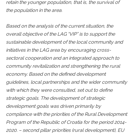
retain the younger population, that is, the survival of
the population in the area.
Based on the analysis of the current situation, the
overall objective of the LAG “VIP” is to support the
sustainable development of the local community and
initiatives in the LAG area by encouraging cross-
sectoral cooperation and an integrated approach to
community revitalization and strengthening the rural
economy. Based on the defined development
guidelines, local partnerships and the wider community
with which they were consulted, set out to define
strategic goals. The development of strategic
development goals was driven primarily by
compliance with the priorities of the Rural Development
Program of the Republic of Croatia for the period 2014-
2020. – second pillar priorities (rural development), EU