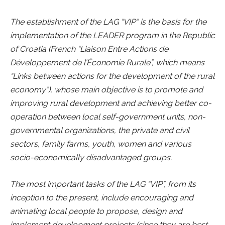
The establishment of the LAG “VIP” is the basis for the
implementation of the LEADER program in the Republic
of Croatia (French “Liaison Entre Actions de
Développement de l’Économie Rurale”, which means
“Links between actions for the development of the rural
economy”), whose main objective is to promote and
improving rural development and achieving better co-
operation between local self-government units, non-
governmental organizations, the private and civil
sectors, family farms, youth, women and various
socio-economically disadvantaged groups.
The most important tasks of the LAG “VIP”, from its
inception to the present, include encouraging and
animating local people to propose, design and
implement development projects (since they are best