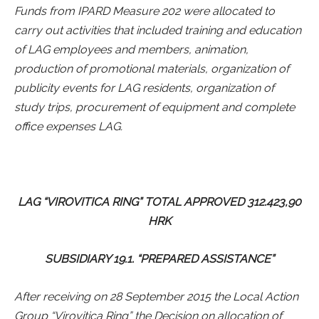
Funds from IPARD Measure 202 were allocated to
carry out activities that included training and education
of LAG employees and members, animation,
production of promotional materials, organization of
publicity events for LAG residents, organization of
study trips, procurement of equipment and complete
office expenses LAG.
LAG “VIROVITICA RING” TOTAL APPROVED 312.423,90
HRK
SUBSIDIARY 19.1. “PREPARED ASSISTANCE”
After receiving on 28 September 2015 the Local Action
Group “Virovitica Ring” the Decision on allocation of