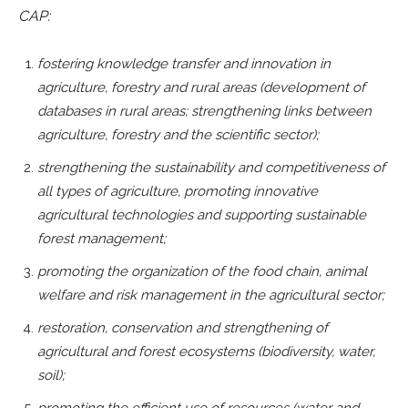
CAP:
fostering knowledge transfer and innovation in
agriculture, forestry and rural areas (development of
databases in rural areas; strengthening links between
agriculture, forestry and the scientific sector);
strengthening the sustainability and competitiveness of
all types of agriculture, promoting innovative
agricultural technologies and supporting sustainable
forest management;
promoting the organization of the food chain, animal
welfare and risk management in the agricultural sector;
restoration, conservation and strengthening of
agricultural and forest ecosystems (biodiversity, water,
soil);
promoting the efficient use of resources (water and