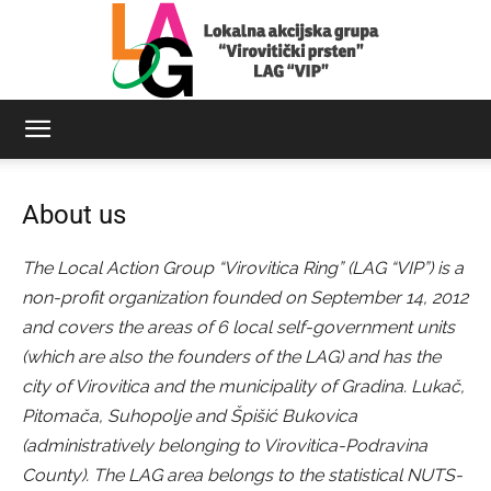
LAG
About us
Virovitički
The Local Action Group “Virovitica Ring” (LAG “VIP”) is a
non-profit organization founded on September 14, 2012
and covers the areas of 6 local self-government units
prsten
(which are also the founders of the LAG) and has the
city of Virovitica and the municipality of Gradina. Lukač,
Pitomača, Suhopolje and Špišić Bukovica
(administratively belonging to Virovitica-Podravina
County). The LAG area belongs to the statistical NUTS-