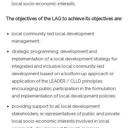
local socio-economic interests.
The objectives of the LAG to achieve its objectives are:
local community-led local development
management;
strategic programming, development and
implementation of a local development strategy for
integrated and inclusive local community-led
development based on a bottom-up approach or
application of the LEADER / CLLD principles;
encouraging public participation in the formulation
and implementation of local development policies;
providing support to all local development
stakeholders, ie representatives of public and private
local socio-economic interests involved in local