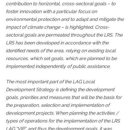
contribution to horizontal, cross-sectoral goals – to
foster innovation with a particular focus on
environmental protection and to adapt and mitigate the
impact of climate change – is highlighted. Cross-
sectoral goals are permeated throughout the LRS. The
LRS has been developed in accordance with the
identified needs of the area, relying on existing local
resources, which set goals, which are planned to be
implemented independently of public assistance.
The most important part of the LAG Local
Development Strategy is defining the development
goals, priorities and measures that will be the basis for
the preparation, selection and implementation of
development projects. When planning the activities /
types of operations for the implementation of the LRS
LAG “VIP”, and thus the development goals, it was