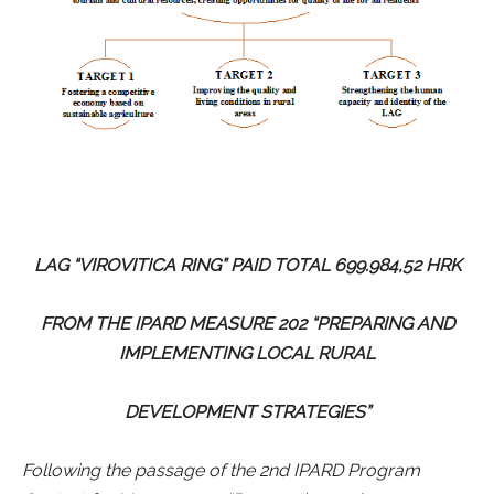
LAG “VIROVITICA RING” PAID TOTAL 699.984,52 HRK
FROM THE IPARD MEASURE 202 “PREPARING AND
IMPLEMENTING LOCAL RURAL
DEVELOPMENT STRATEGIES”
Following the passage of the 2nd IPARD Program