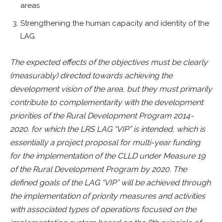
areas
Strengthening the human capacity and identity of the
LAG.
The expected effects of the objectives must be clearly
(measurably) directed towards achieving the
development vision of the area, but they must primarily
contribute to complementarity with the development
priorities of the Rural Development Program 2014-
2020. for which the LRS LAG “VIP” is intended, which is
essentially a project proposal for multi-year funding
for the implementation of the CLLD under Measure 19
of the Rural Development Program by 2020. The
defined goals of the LAG “VIP” will be achieved through
the implementation of priority measures and activities
with associated types of operations focused on the