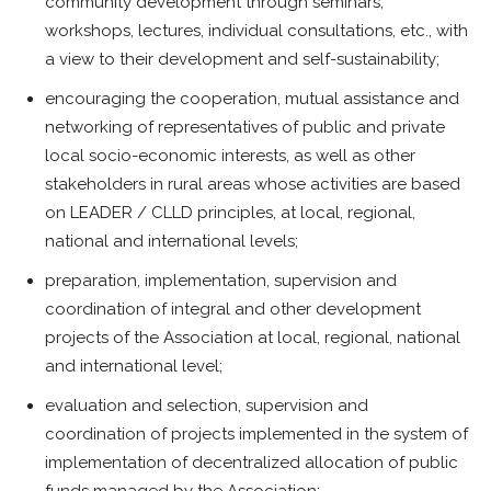
community development through seminars,
workshops, lectures, individual consultations, etc., with
a view to their development and self-sustainability;
encouraging the cooperation, mutual assistance and
networking of representatives of public and private
local socio-economic interests, as well as other
stakeholders in rural areas whose activities are based
on LEADER / CLLD principles, at local, regional,
national and international levels;
preparation, implementation, supervision and
coordination of integral and other development
projects of the Association at local, regional, national
and international level;
evaluation and selection, supervision and
coordination of projects implemented in the system of
implementation of decentralized allocation of public
funds managed by the Association;