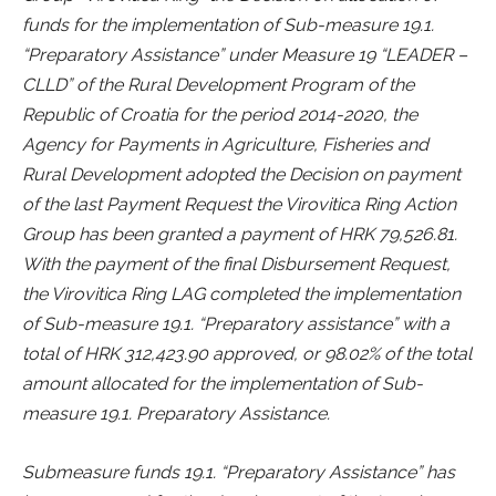
funds for the implementation of Sub-measure 19.1.
“Preparatory Assistance” under Measure 19 “LEADER –
CLLD” of the Rural Development Program of the
Republic of Croatia for the period 2014-2020, the
Agency for Payments in Agriculture, Fisheries and
Rural Development adopted the Decision on payment
of the last Payment Request the Virovitica Ring Action
Group has been granted a payment of HRK 79,526.81.
With the payment of the final Disbursement Request,
the Virovitica Ring LAG completed the implementation
of Sub-measure 19.1. “Preparatory assistance” with a
total of HRK 312,423.90 approved, or 98.02% of the total
amount allocated for the implementation of Sub-
measure 19.1. Preparatory Assistance.
Submeasure funds 19.1. “Preparatory Assistance” has