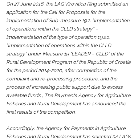
On 27 June 2016, the LAG Virovitica Ring submitted an
application for the Call for Proposals for the
implementation of Sub-measure 19.2. “Implementation
of operations within the CLLD strategy” –
implementation of the type of operation 19.2.1.
“Implementation of operations within the CLLD
strategy” under Measure 19 “LEADER – CLLD” of the
Rural Development Program of the Republic of Croatia
for the period 2014-2020, after completion of the
complaint and re-processing procedure, and the
process of increasing public support due to excess
available funds , The Payments Agency for Agriculture,
Fisheries and Rural Development has announced the
final results of the competition.
Accordingly, the Agency for Payments in Agriculture,
Fisheries and Rural Development has selected 54 LAGs