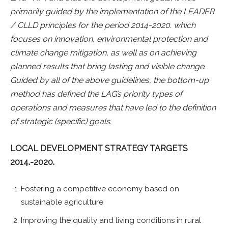
primarily guided by the implementation of the LEADER
/ CLLD principles for the period 2014-2020. which
focuses on innovation, environmental protection and
climate change mitigation, as well as on achieving
planned results that bring lasting and visible change.
Guided by all of the above guidelines, the bottom-up
method has defined the LAG’s priority types of
operations and measures that have led to the definition
of strategic (specific) goals.
LOCAL DEVELOPMENT STRATEGY TARGETS
2014.-2020.
Fostering a competitive economy based on
sustainable agriculture
Improving the quality and living conditions in rural