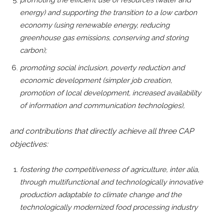
energy) and supporting the transition to a low carbon
economy (using renewable energy, reducing
greenhouse gas emissions, conserving and storing
carbon);
promoting social inclusion, poverty reduction and
economic development (simpler job creation,
promotion of local development, increased availability
of information and communication technologies),
and contributions that directly achieve all three CAP
objectives:
fostering the competitiveness of agriculture, inter alia,
through multifunctional and technologically innovative
production adaptable to climate change and the
technologically modernized food processing industry